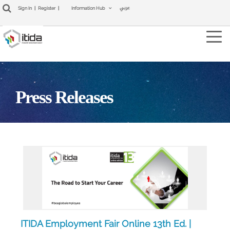
عربي
Sign In
|
Register
|
Information Hub
Tog
navi
Press Releases
ITIDA Employment Fair Online 13th Ed. |