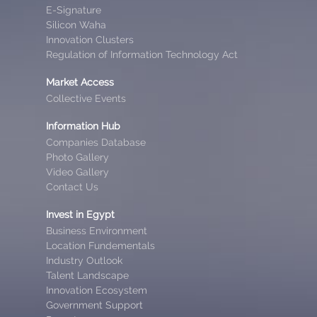
E-Signature
Silicon Waha
Innovation Clusters
Regulation of Information Technology Act
Market Access
Collective Events
Information Hub
Companies Database
Photo Gallery
Video Gallery
Contact Us
Invest in Egypt
Business Environment
Location Fundementals
Industry Outlook
Talent Landscape
Innovation Ecosystem
Government Support