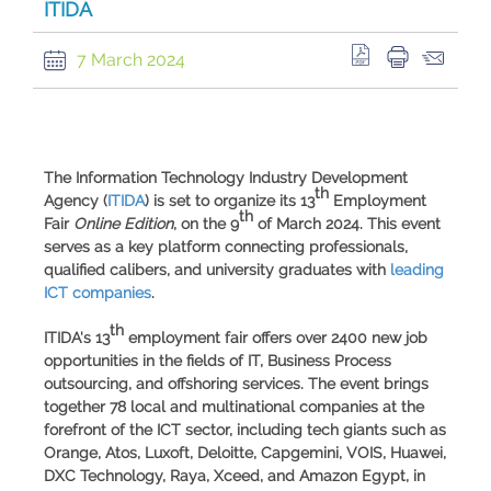
ITIDA
7 March 2024
The
Information Technology Industry Development
th
Agency
(
ITIDA
) is set to organize its
13
Employment
th
Fair
Online Edition
, on the 9
of March 2024. This event
serves as a key platform connecting professionals,
qualified calibers, and university graduates with
leading
ICT companies
.
th
ITIDA's
13
employment fair offers over
2400 new job
opportunities
in the fields of IT, Business Process
outsourcing, and offshoring services. The event brings
together
78 local and multinational companies
at the
forefront of the ICT sector, including tech giants such as
Orange
,
Atos
,
Luxoft
,
Deloitte
,
Capgemini
,
VOIS
,
Huawei
,
DXC
Technology
,
Raya
,
Xceed
, and
Amazon
Egypt
, in