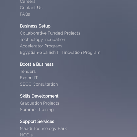
Careers
Contact Us
FAQs
Business Setup
Collaborative Funded Projects
Technology Incubation
Accelerator Program
Egyptian-Spanish IT Innovation Program
Boost a Business
Tenders
Export IT
SECC Consultation
Skills Development
Graduation Projects
Summer Training
Support Services
Maadi Technology Park
NGO’s