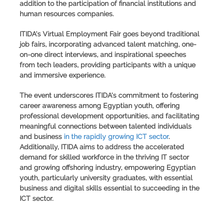
addition to the participation of financial institutions and
human resources companies.
ITIDA's Virtual Employment Fair
goes beyond traditional
job fairs, incorporating advanced talent matching, one-
on-one direct interviews, and inspirational speeches
from tech leaders, providing participants with a unique
and immersive experience.
The event underscores ITIDA's commitment to fostering
career awareness among Egyptian youth, offering
professional development opportunities, and facilitating
meaningful connections between talented individuals
and business
in the rapidly growing ICT sector
.
Additionally, ITIDA aims to address the accelerated
demand for skilled workforce in the thriving IT sector
and growing offshoring industry, empowering Egyptian
youth, particularly university graduates, with essential
business and digital skills essential to succeeding in the
ICT sector.