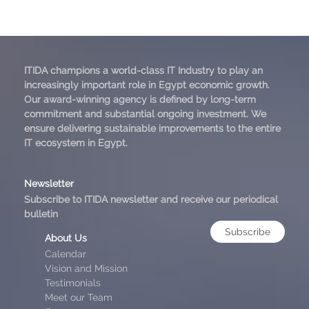
ITIDA champions a world-class IT Industry to play an
increasingly important role in Egypt economic growth.
Our award-winning agency is defined by long-term
commitment and substantial ongoing investment. We
ensure delivering sustainable improvements to the entire
IT ecosystem in Egypt.
Newsletter
Subscribe to ITIDA newsletter and receive our periodical
bulletin
Subscribe
About Us
Calendar
Vision and Mission
Testimonials
Meet our Team