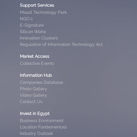
Support Services
Maadi Technology Park
NGO’s
E-Signature
Silicon Waha
Innovation Clusters
Regulation of Information Technology Act
Market Access
Collective Events
Information Hub
Companies Database
Photo Gallery
Video Gallery
Contact Us
Invest in Egypt
Business Environment
Location Fundementals
Industry Outlook