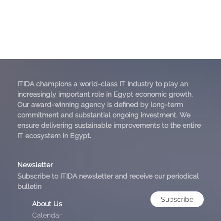
ITIDA champions a world-class IT Industry to play an
increasingly important role in Egypt economic growth.
Our award-winning agency is defined by long-term
commitment and substantial ongoing investment. We
ensure delivering sustainable improvements to the entire
IT ecosystem in Egypt.
Newsletter
Subscribe to ITIDA newsletter and receive our periodical
bulletin
Subscribe
About Us
Calendar