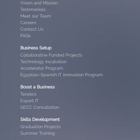
Vision and Mission
Testimonials
Meet our Team
Careers
Contact Us
FAQs
Business Setup
Collaborative Funded Projects
Technology Incubation
Accelerator Program
Egyptian-Spanish IT Innovation Program
Boost a Business
Tenders
Export IT
SECC Consultation
Skills Development
Graduation Projects
Summer Training