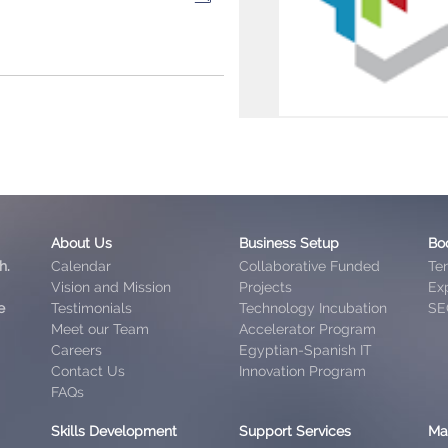
About Us
Business Setup
Bo
h.
Calendar
Collaborative Funded
Te
Vision and Mission
Projects
Exp
e
Testimonials
Technology Incubation
SE
Meet our Team
Accelerator Program
Careers
Egyptian-Spanish IT
Contact Us
Innovation Program
FAQs
Skills Development
Support Services
Ma