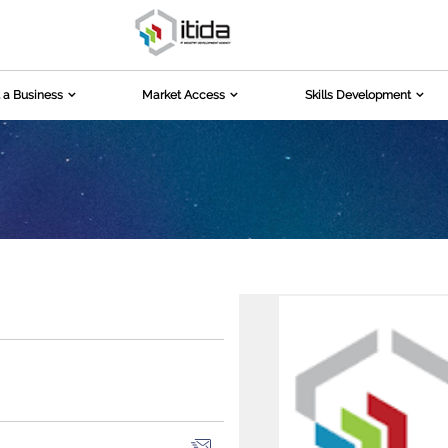
 a Business
Market Access
Skills Development