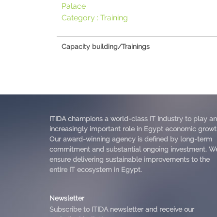
Palace
Category :
Training
Capacity building/Trainings
ITIDA champions a world-class IT Industry to play an
increasingly important role in Egypt economic growt
Our award-winning agency is defined by long-term
commitment and substantial ongoing investment. W
ensure delivering sustainable improvements to the
entire IT ecosystem in Egypt.
Newsletter
Subscribe to ITIDA newsletter and receive our