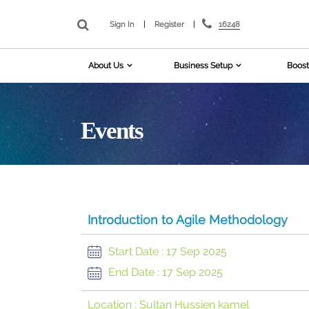
16248
Sign In
|
Register
|
About Us
Business Setup
Boost
Events
Introduction to Agile Methodology
Start Date :
17 Sep 2025
End Date :
17 Sep 2025
Location :
Sultan Hussien kamel