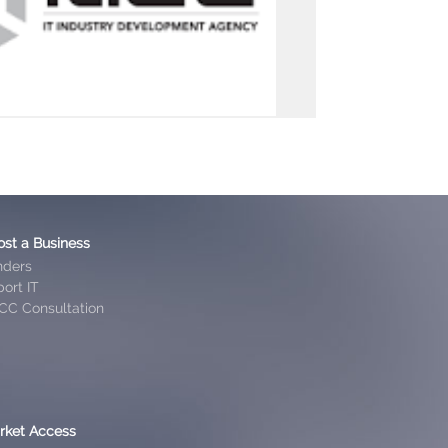
ost a Business
nders
ort IT
CC Consultation
rket Access