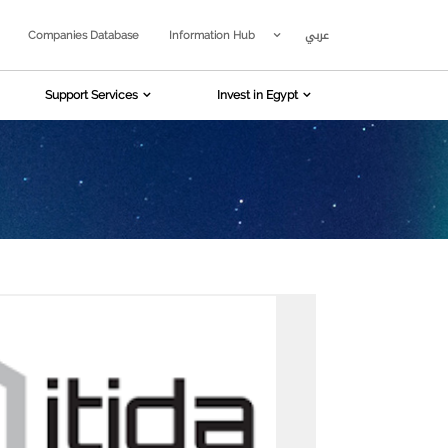
عربي
Companies Database
Information Hub
Support Services
Invest in Egypt