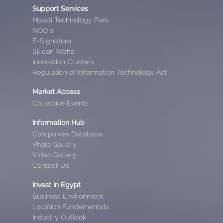
Support Services
Maadi Technology Park
NGO’s
E-Signature
Silicon Waha
Innovation Clusters
Regulation of Information Technology Act
Market Access
Collective Events
Information Hub
Companies Database
Photo Gallery
Video Gallery
Contact Us
Invest in Egypt
Business Environment
Location Fundementals
Industry Outlook