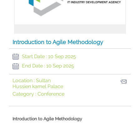
Introduction to Agile Methodology
Start Date :
10 Sep 2025
End Date :
10 Sep 2025
Location :
Sultan
Hussien kamel Palace
Category :
Conference
​Introduction to Agile Methodology