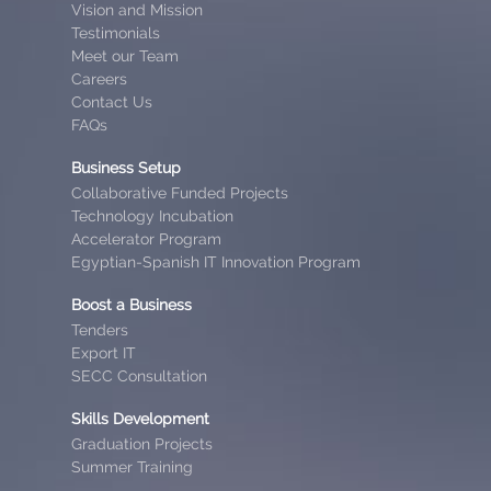
Vision and Mission
Testimonials
Meet our Team
Careers
Contact Us
FAQs
Business Setup
Collaborative Funded Projects
Technology Incubation
Accelerator Program
Egyptian-Spanish IT Innovation Program
Boost a Business
Tenders
Export IT
SECC Consultation
Skills Development
Graduation Projects
Summer Training