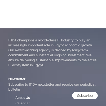
ITIDA champions a world-class IT Industry to play an
increasingly important role in Egypt economic growth.
Our award-winning agency is defined by long-term
commitment and substantial ongoing investment. We
ensure delivering sustainable improvements to the entire
IT ecosystem in Egypt.
Newsletter
Subscribe to ITIDA newsletter and receive our periodical
bulletin
Subscribe
About Us
Calendar