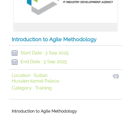
Introduction to Agile Methodology
Start Date :
3 Sep 2025
End Date :
3 Sep 2025
Location :
Sultan
Hussien kamel Palace
Category :
Training
​Introduction to Agile Methodology