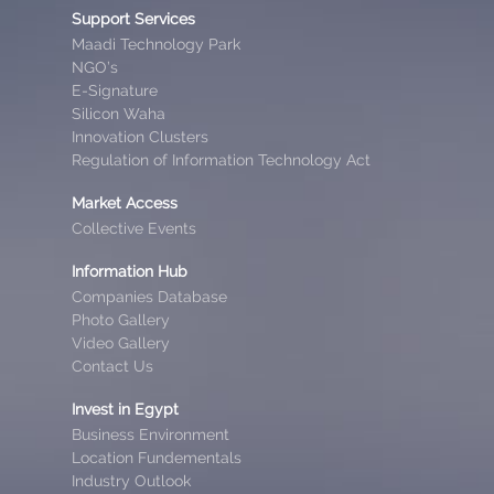
Support Services
Maadi Technology Park
NGO’s
E-Signature
Silicon Waha
Innovation Clusters
Regulation of Information Technology Act
Market Access
Collective Events
Information Hub
Companies Database
Photo Gallery
Video Gallery
Contact Us
Invest in Egypt
Business Environment
Location Fundementals
Industry Outlook