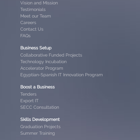
Vision and Mission
Testimonials
Meet our Team
Careers
Contact Us
FAQs
Business Setup
Collaborative Funded Projects
Technology Incubation
Accelerator Program
Egyptian-Spanish IT Innovation Program
Boost a Business
Tenders
Export IT
SECC Consultation
Skills Development
Graduation Projects
Summer Training