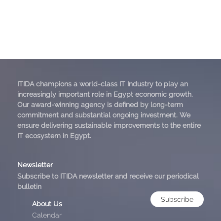
ITIDA champions a world-class IT Industry to play an
increasingly important role in Egypt economic growth.
Our award-winning agency is defined by long-term
commitment and substantial ongoing investment. We
ensure delivering sustainable improvements to the entire
IT ecosystem in Egypt.
Newsletter
Subscribe to ITIDA newsletter and receive our periodical
bulletin
Subscribe
About Us
Calendar