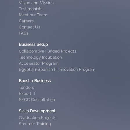
Vision and Mission
Testimonials
Meet our Team
Careers
Contact Us
FAQs
Business Setup
Collaborative Funded Projects
Technology Incubation
Accelerator Program
Egyptian-Spanish IT Innovation Program
Boost a Business
Tenders
Export IT
SECC Consultation
Skills Development
Graduation Projects
Summer Training