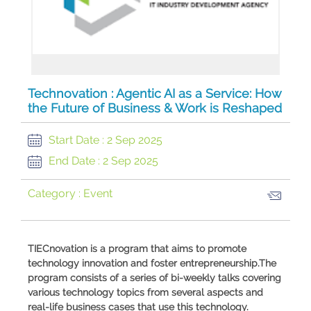
Technovation : Agentic AI as a Service: How
the Future of Business & Work is Reshaped
Start Date :
2 Sep 2025
End Date :
2 Sep 2025
Category :
Event
​TIECnovation is a program that aims to promote
technology innovation and foster entrepreneurship.The
program consists of a series of bi-weekly talks covering
various technology topics from several aspects and
real-life business cases that use this technology.