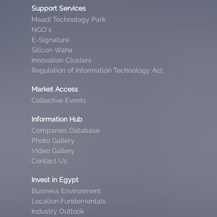
Support Services
Maadi Technology Park
NGO’s
E-Signature
Silicon Waha
Innovation Clusters
Regulation of Information Technology Act
Market Access
Collective Events
Information Hub
Companies Database
Photo Gallery
Video Gallery
Contact Us
Invest in Egypt
Business Environment
Location Fundementals
Industry Outlook