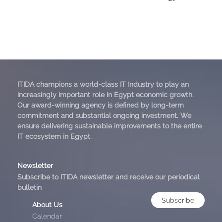
ITIDA champions a world-class IT Industry to play an
increasingly important role in Egypt economic growth.
Our award-winning agency is defined by long-term
commitment and substantial ongoing investment. We
ensure delivering sustainable improvements to the entire
IT ecosystem in Egypt.
Newsletter
Subscribe to ITIDA newsletter and receive our periodical
bulletin
Subscribe
About Us
Calendar