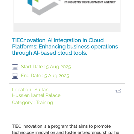
TIECnovation: AI Integration in Cloud
Platforms: Enhancing business operations
through AI-based cloud tools.
Start Date :
5 Aug 2025
End Date :
5 Aug 2025
Location :
Sultan
Hussien kamel Palace
Category :
Training
​TIEC innovation is a program that aims to promote
technology innovation and foster entrepreneurship.The