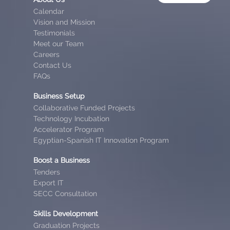
Calendar
Vision and Mission
Testimonials
Meet our Team
Careers
Contact Us
FAQs
Business Setup
Collaborative Funded Projects
Technology Incubation
Accelerator Program
Egyptian-Spanish IT Innovation Program
Boost a Business
Tenders
Export IT
SECC Consultation
Skills Development
Graduation Projects