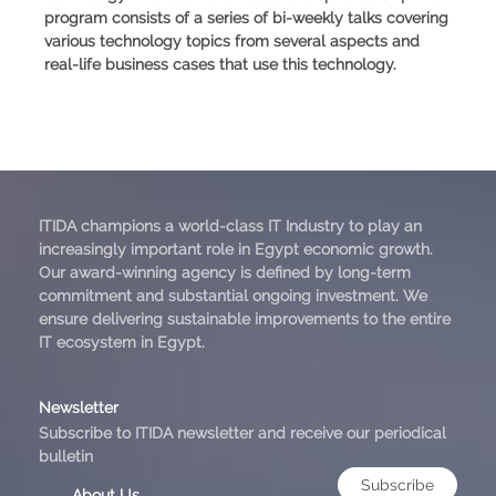
program consists of a series of bi-weekly talks covering
various technology topics from several aspects and
real-life business cases that use this technology.
ITIDA champions a world-class IT Industry to play an
increasingly important role in Egypt economic growth.
Our award-winning agency is defined by long-term
commitment and substantial ongoing investment. We
ensure delivering sustainable improvements to the entire
IT ecosystem in Egypt.
Newsletter
Subscribe to ITIDA newsletter and receive our periodical
bulletin
Subscribe
About Us