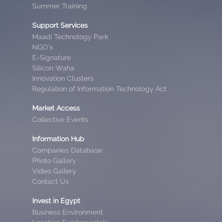
Summer Training
Support Services
Maadi Technology Park
NGO’s
E-Signature
Silicon Waha
Innovation Clusters
Regulation of Information Technology Act
Market Access
Collective Events
Information Hub
Companies Database
Photo Gallery
Video Gallery
Contact Us
Invest in Egypt
Business Environment