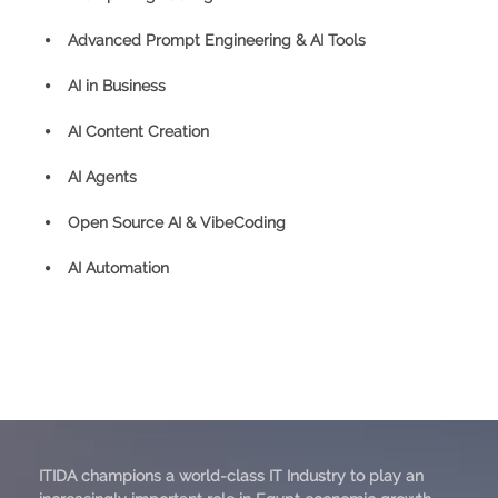
⦁ Advanced Prompt Engineering & AI Tools
⦁ AI in Business
⦁ AI Content Creation
⦁ AI Agents
⦁ Open Source AI & VibeCoding
⦁ AI Automation
ITIDA champions a world-class IT Industry to play an