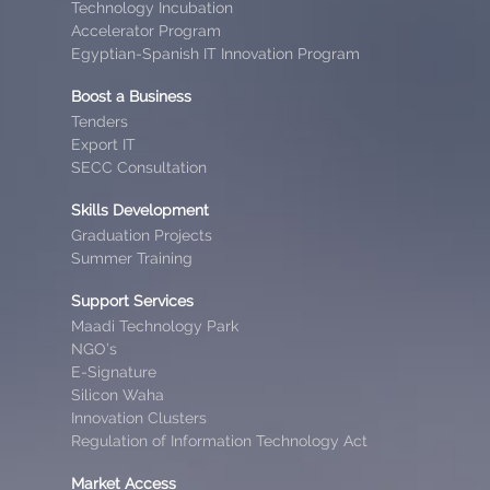
Technology Incubation
Accelerator Program
Egyptian-Spanish IT Innovation Program
Boost a Business
Tenders
Export IT
SECC Consultation
Skills Development
Graduation Projects
Summer Training
Support Services
Maadi Technology Park
NGO’s
E-Signature
Silicon Waha
Innovation Clusters
Regulation of Information Technology Act
Market Access