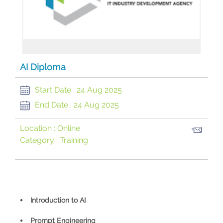
AI Diploma
Start Date :
24 Aug 2025
End Date :
24 Aug 2025
Location :
Online
Category :
Training
⦁ Introduction to AI
⦁ Prompt Engineering