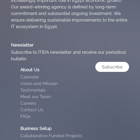
increasingly important role in Egypt economic growth.
Our award-winning agency is defined by long-term
commitment and substantial ongoing investment. We
ensure delivering sustainable improvements to the entire
IT ecosystem in Egypt.
Newsletter
Subscribe to ITIDA newsletter and receive our periodical
bulletin
Subscribe
About Us
Calendar
Vision and Mission
Testimonials
Meet our Team
Careers
Contact Us
FAQs
Business Setup
Collaborative Funded Projects