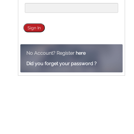
No Account? Register
here
Did you forget your password ?