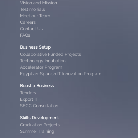
Vision and Mission
Testimonials
Meet our Team
Careers
Contact Us
FAQs
Business Setup
Collaborative Funded Projects
Technology Incubation
Accelerator Program
Egyptian-Spanish IT Innovation Program
Boost a Business
Tenders
Export IT
SECC Consultation
Skills Development
Graduation Projects
Summer Training