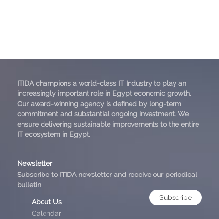
ITIDA champions a world-class IT Industry to play an
increasingly important role in Egypt economic growth.
Our award-winning agency is defined by long-term
commitment and substantial ongoing investment. We
ensure delivering sustainable improvements to the entire
IT ecosystem in Egypt.
Newsletter
Subscribe to ITIDA newsletter and receive our periodical
bulletin
Subscribe
About Us
Calendar