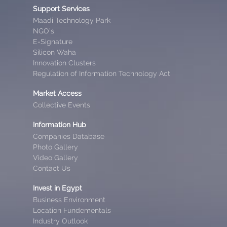
Support Services
Maadi Technology Park
NGO’s
E-Signature
Silicon Waha
Innovation Clusters
Regulation of Information Technology Act
Market Access
Collective Events
Information Hub
Companies Database
Photo Gallery
Video Gallery
Contact Us
Invest in Egypt
Business Environment
Location Fundementals
Industry Outlook